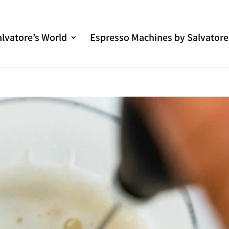
alvatore’s World
Espresso Machines by Salvatore