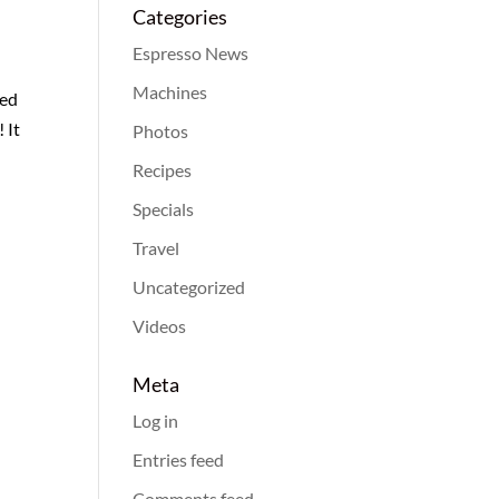
Categories
Espresso News
Machines
med
 It
Photos
Recipes
Specials
Travel
Uncategorized
Videos
Meta
Log in
Entries feed
Comments feed