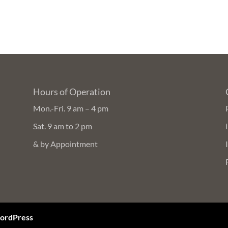
Hours of Operation
Mon.-Fri. 9 am – 4 pm
Sat. 9 am to 2 pm
& by Appointment
ordPress