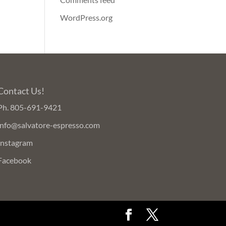
WordPress.org
Contact Us!
Ph.
805-691-9421
info@salvatore-espresso.com
Instagram
Facebook