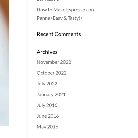
How to Make Espresso con
Panna (Easy & Tasty!)
Recent Comments
Archives
November 2022
October 2022
July 2022
January 2021
July 2016
June 2016
May 2016