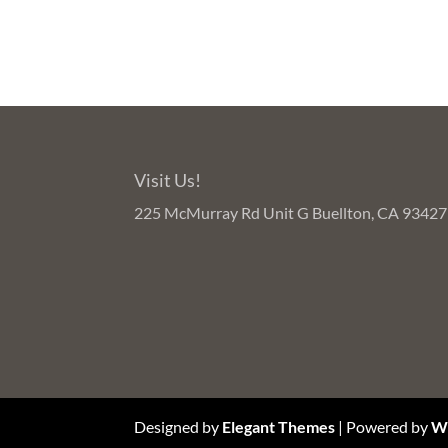
Visit Us!
225 McMurray Rd Unit G Buellton, CA 93427
Designed by
Elegant Themes
| Powered by
W