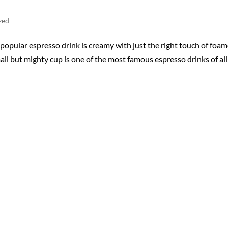
zed
opular espresso drink is creamy with just the right touch of foa
ll but mighty cup is one of the most famous espresso drinks of all!