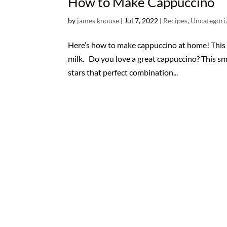
How to Make Cappuccino
by
james knouse
|
Jul 7, 2022
|
Recipes
,
Uncategori
Here’s how to make cappuccino at home! This p
milk. Do you love a great cappuccino? This sma
stars that perfect combination...