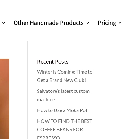
Other Handmade Products
Pricing
Recent Posts
Winter is Coming: Time to
Get a Brand New Club!
Salvatore’s latest custom
machine
How to Use a Moka Pot
HOW TO FIND THE BEST
COFFEE BEANS FOR
ESPRESSO