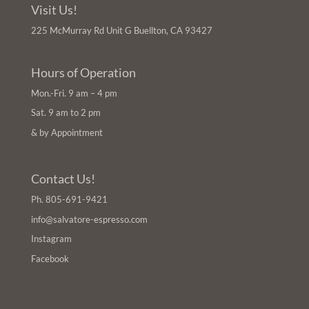
Visit Us!
225 McMurray Rd Unit G Buellton, CA 93427
Hours of Operation
Mon.-Fri. 9 am – 4 pm
Sat. 9 am to 2 pm
& by Appointment
Contact Us!
Ph.
805-691-9421
info@salvatore-espresso.com
Instagram
Facebook