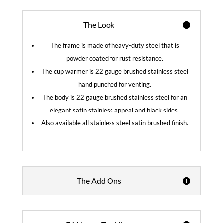
The Look
The frame is made of heavy-duty steel that is
powder coated for rust resistance.
The cup warmer is 22 gauge brushed stainless steel
hand punched for venting.
The body is 22 gauge brushed stainless steel for an
elegant satin stainless appeal and black sides.
Also available all stainless steel satin brushed finish.
The Add Ons