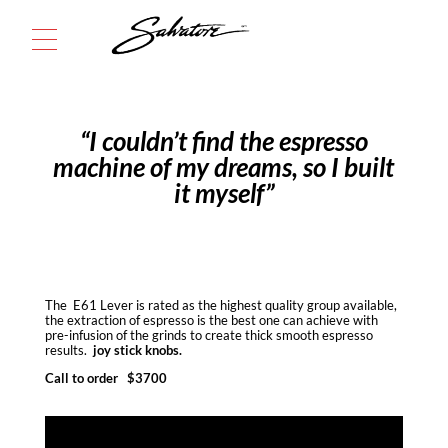
Menu
“I couldn’t find the espresso
machine of my dreams, so I built
it myself”
The E61 Lever is rated as the highest quality group available,
the extraction of espresso is the best one can achieve with
pre-infusion of the grinds to create thick smooth espresso
results.
joy stick knobs.
Call to order $3700