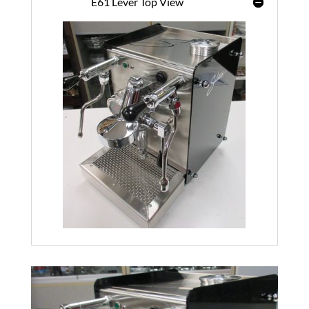
E61 Lever Top View