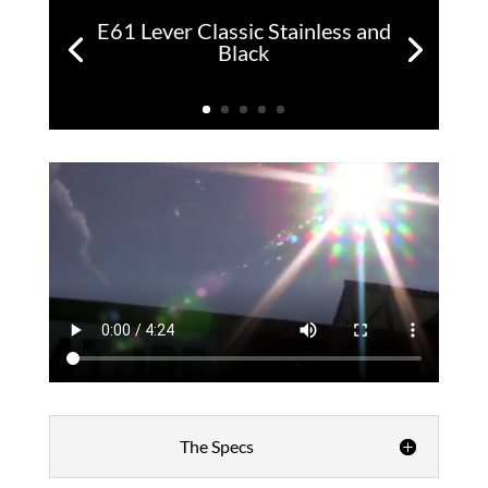
E61 Lever Classic Stainless and
Black
The Specs