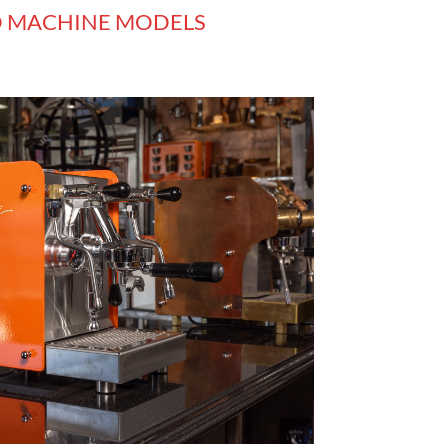
O MACHINE MODELS