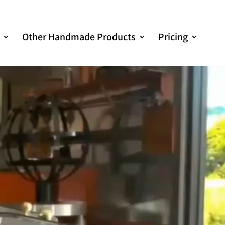
Other Handmade Products
Pricing