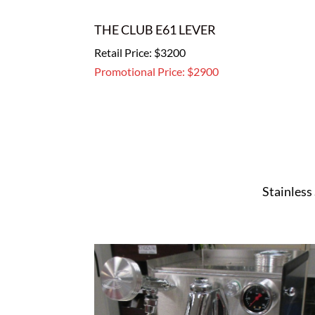
THE CLUB E61 LEVER
Retail Price: $3200
Promotional Price: $2900
Stainless