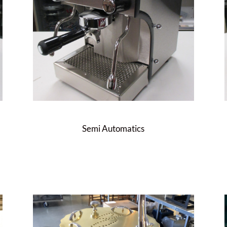
Semi Automatics