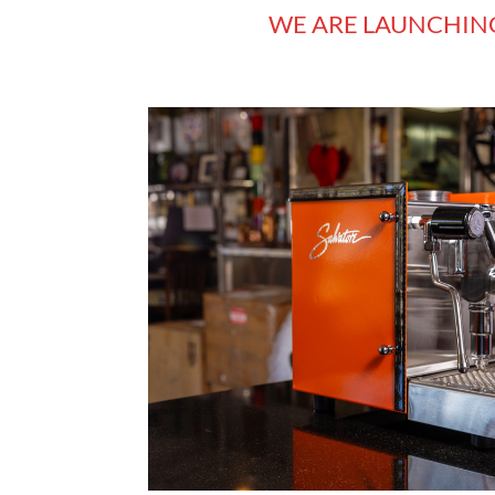
WE ARE LAUNCHIN