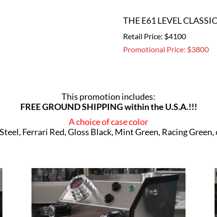
THE E61 LEVEL CLASSI
Retail Price: $4100
Promotional Price: $3800
This promotion includes:
FREE GROUND SHIPPING within the U.S.A.!!!
A choice of case color
 Steel, Ferrari Red, Gloss Black, Mint Green, Racing Green,