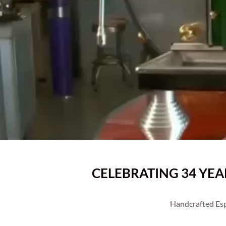
CELEBRATING 34 YE
Handcrafted Esp