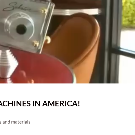
CHINES IN AMERICA!
s and materials