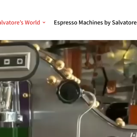
alvatore’s World
Espresso Machines by Salvatore