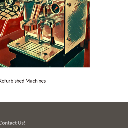
Refurbished Machines
Contact Us!