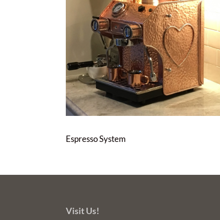
Espresso System
Visit Us!