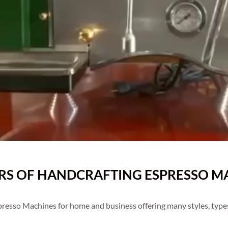
ARS OF HANDCRAFTING ESPRESSO MA
resso Machines for home and business offering many styles, type