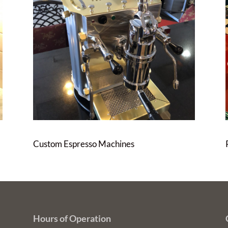
Custom Espresso Machines
Hours of Operation