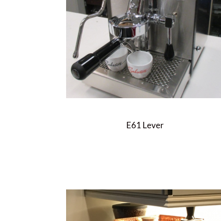
E61 Lever