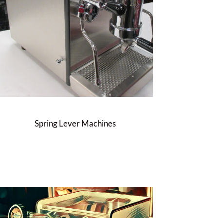
Spring Lever Machines