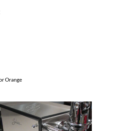
C
 or Orange