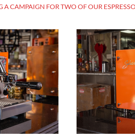
G A CAMPAIGN FOR TWO OF OUR ESPRESS