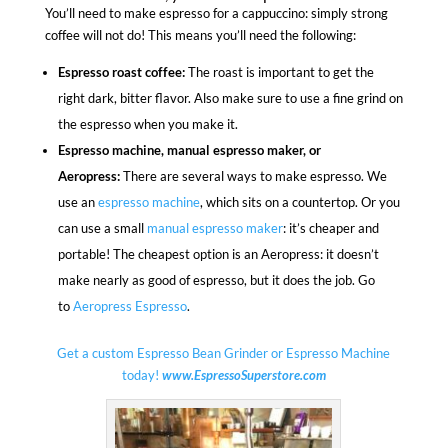
You’ll need to make espresso for a cappuccino: simply strong
coffee will not do! This means you’ll need the following:
Espresso roast coffee:
The roast is important to get the
right dark, bitter flavor. Also make sure to use a fine grind on
the espresso when you make it.
Espresso machine, manual espresso maker, or
Aeropress:
There are several ways to make espresso. We
use an
espresso machine
, which sits on a countertop. Or you
can use a small
manual espresso maker
: it’s cheaper and
portable! The cheapest option is an Aeropress: it doesn’t
make nearly as good of espresso, but it does the job. Go
to
Aeropress Espresso
.
Get a custom Espresso Bean Grinder or Espresso Machine
today!
www.EspressoSuperstore.com