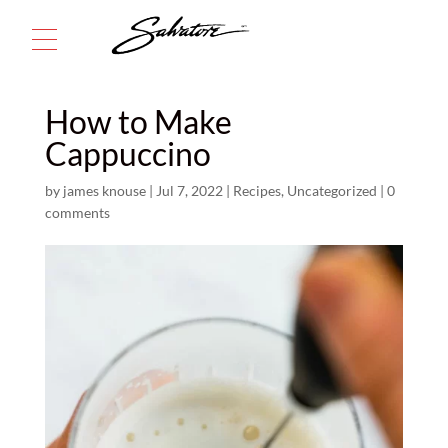
Menu
How to Make
Cappuccino
by
james knouse
|
Jul 7, 2022
|
Recipes
,
Uncategorized
|
0
comments