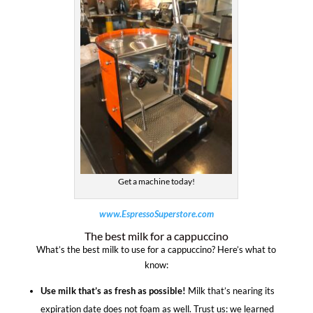
Get a machine today!
www.EspressoSuperstore.com
The best milk for a cappuccino
What’s the best milk to use for a cappuccino? Here’s what to
know:
Use milk that’s as fresh as possible!
Milk that’s nearing its
expiration date does not foam as well. Trust us: we learned