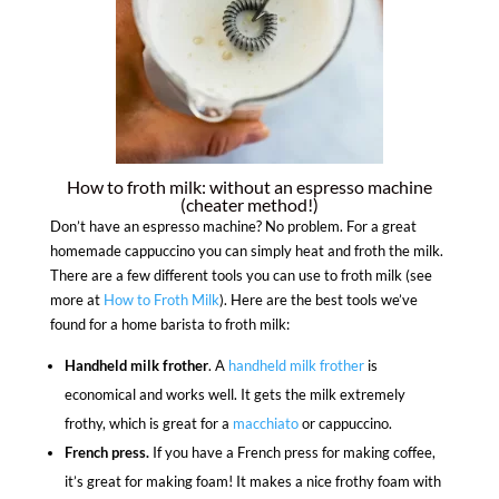
How to froth milk: without an espresso machine
(cheater method!)
Don’t have an espresso machine? No problem. For a great
homemade cappuccino you can simply heat and froth the milk.
There are a few different tools you can use to froth milk (see
more at
How to Froth Milk
). Here are the best tools we’ve
found for a home barista to froth milk:
Handheld milk frother
. A
handheld milk frother
is
economical and works well. It gets the milk extremely
frothy, which is great for a
macchiato
or cappuccino.
French press.
If you have a French press for making coffee,
it’s great for making foam! It makes a nice frothy foam with