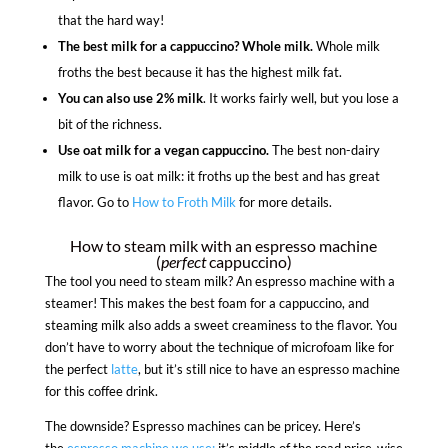
that the hard way!
The best milk for a cappuccino? Whole milk.
Whole milk
froths the best because it has the highest milk fat.
You can also use 2% milk
. It works fairly well, but you lose a
bit of the richness.
Use oat milk for a vegan cappuccino.
The best non-dairy
milk to use is oat milk: it froths up the best and has great
flavor. Go to
How to Froth Milk
for more details.
How to steam milk with an espresso machine
(
perfect
cappuccino)
The tool you need to steam milk? An espresso machine with a
steamer! This makes the best foam for a cappuccino, and
steaming milk also adds a sweet creaminess to the flavor. You
don’t have to worry about the technique of microfoam like for
the perfect
latte
, but it’s still nice to have an espresso machine
for this coffee drink.
The downside? Espresso machines can be pricey. Here’s