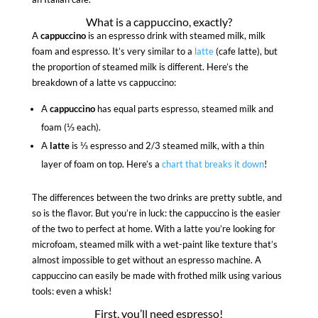
What is a cappuccino, exactly?
A
cappuccino
is an espresso drink with steamed milk, milk
foam and espresso. It’s very similar to a
latte
(cafe latte), but
the proportion of steamed milk is different. Here’s the
breakdown of a latte vs cappuccino:
A
cappuccino
has equal parts espresso, steamed milk and
foam (⅓ each).
A
latte
is ⅓ espresso and 2/3 steamed milk, with a thin
layer of foam on top. Here’s a
chart that breaks it down
!
The differences between the two drinks are pretty subtle, and
so is the flavor. But you’re in luck: the cappuccino is the easier
of the two to perfect at home. With a latte you’re looking for
microfoam, steamed milk with a wet-paint like texture that’s
almost impossible to get without an espresso machine. A
cappuccino can easily be made with frothed milk using various
tools: even a whisk!
First, you’ll need espresso!