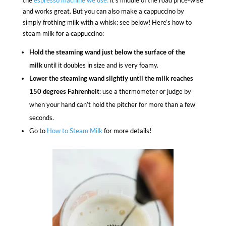
the
espresso machine we use:
it’s middle of the road price-wise
and works great. But you can also make a cappuccino by
simply frothing milk with a whisk: see below! Here’s how to
steam milk for a cappuccino:
Hold the steaming wand just below the surface of the
milk
until it doubles in size and is very foamy.
Lower the steaming wand slightly until the milk reaches
150 degrees Fahrenheit
: use a thermometer or judge by
when your hand can’t hold the pitcher for more than a few
seconds.
Go to
How to Steam Milk
for more details!