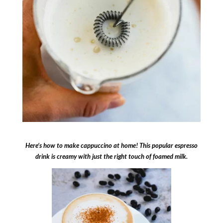
Here’s how to make cappuccino at home! This popular espresso
drink is creamy with just the right touch of foamed milk.