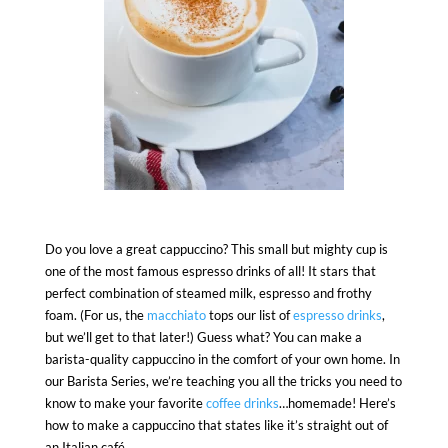
Do you love a great cappuccino? This small but mighty cup is
one of the most famous espresso drinks of all! It stars that
perfect combination of steamed milk, espresso and frothy
foam. (For us, the
macchiato
tops our list of
espresso drinks
,
but we’ll get to that later!) Guess what? You can make a
barista-quality cappuccino in the comfort of your own home. In
our Barista Series, we’re teaching you all the tricks you need to
know to make your favorite
coffee drinks
…homemade! Here’s
how to make a cappuccino that states like it’s straight out of
an Italian café.