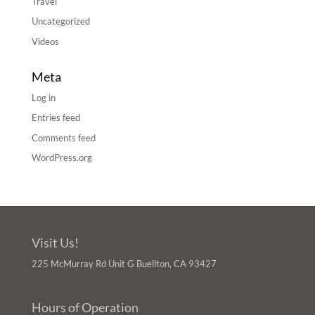
Travel
Uncategorized
Videos
Meta
Log in
Entries feed
Comments feed
WordPress.org
Visit Us!
225 McMurray Rd Unit G Buellton, CA 93427
Hours of Operation