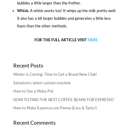
bubbles a little larger than the frother.
Whisk.
A whisk works too! It whips up the milk pretty well:
it also has a bit larger bubbles and generates a little less
foam than the other methods.
FOR THE FULL ARTICLE VISIT
HERE
Recent Posts
Winter is Coming: Time to Get a Brand New Club!
Salvatore’s latest custom machine
How to Use a Moka Pot
HOW TO FIND THE BEST COFFEE BEANS FOR ESPRESSO
How to Make Espresso con Panna (Easy & Tasty!)
Recent Comments