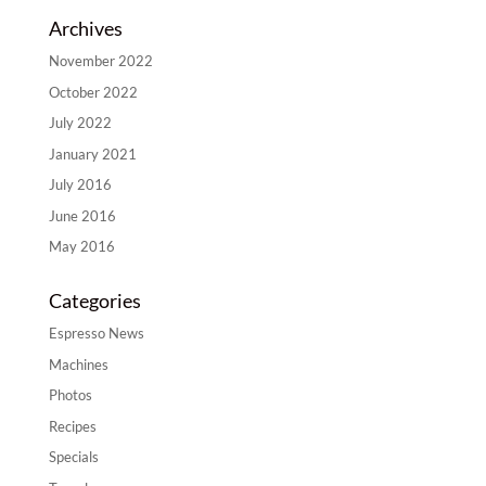
Archives
November 2022
October 2022
July 2022
January 2021
July 2016
June 2016
May 2016
Categories
Espresso News
Machines
Photos
Recipes
Specials