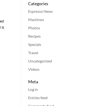
Categories
Espresso News
Machines
med
 It
Photos
Recipes
Specials
Travel
Uncategorized
Videos
Meta
Log in
Entries feed
Comments feed