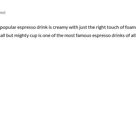
zed
opular espresso drink is creamy with just the right touch of foa
ll but mighty cup is one of the most famous espresso drinks of all!