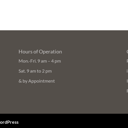
Hours of Operation
Mon.-Fri. 9 am – 4 pm
Sat. 9 am to 2 pm
& by Appointment
ordPress