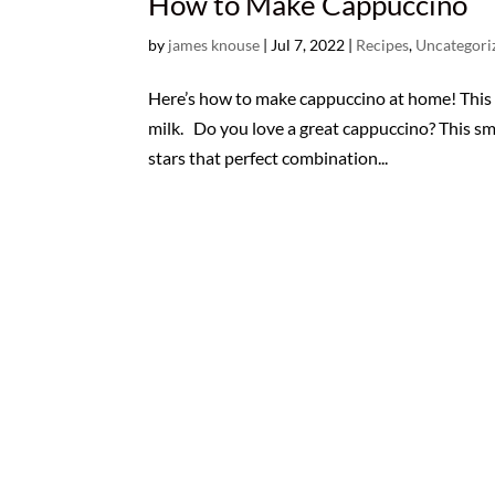
How to Make Cappuccino
by
james knouse
|
Jul 7, 2022
|
Recipes
,
Uncategori
Here’s how to make cappuccino at home! This p
milk. Do you love a great cappuccino? This sma
stars that perfect combination...