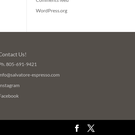
WordPress.org
Contact Us!
Ph.
805-691-9421
info@salvatore-espresso.com
Instagram
Facebook