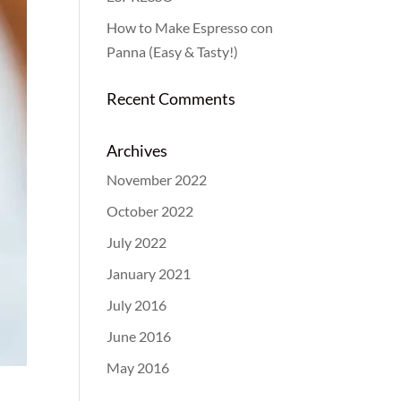
How to Make Espresso con
Panna (Easy & Tasty!)
Recent Comments
Archives
November 2022
October 2022
July 2022
January 2021
July 2016
June 2016
May 2016