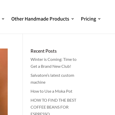
Other Handmade Products
Pricing
Recent Posts
Winter is Coming: Time to
Get a Brand New Club!
Salvatore’s latest custom
machine
How to Use a Moka Pot
HOW TO FIND THE BEST
COFFEE BEANS FOR
ESPRESSO