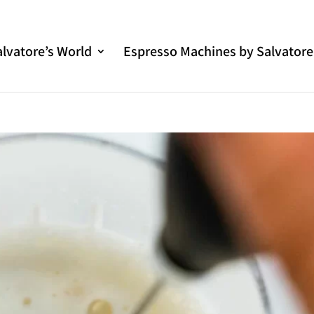
alvatore’s World
Espresso Machines by Salvatore