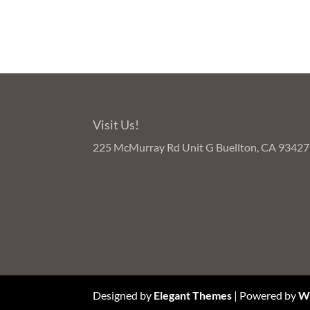
Visit Us!
225 McMurray Rd Unit G Buellton, CA 93427
Designed by
Elegant Themes
| Powered by
W