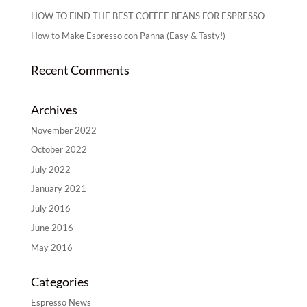
HOW TO FIND THE BEST COFFEE BEANS FOR ESPRESSO
How to Make Espresso con Panna (Easy & Tasty!)
Recent Comments
Archives
November 2022
October 2022
July 2022
January 2021
July 2016
June 2016
May 2016
Categories
Espresso News