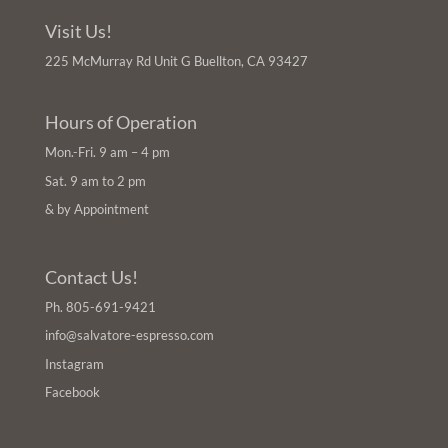
Visit Us!
225 McMurray Rd Unit G Buellton, CA 93427
Hours of Operation
Mon.-Fri. 9 am – 4 pm
Sat. 9 am to 2 pm
& by Appointment
Contact Us!
Ph.
805-691-9421
info@salvatore-espresso.com
Instagram
Facebook