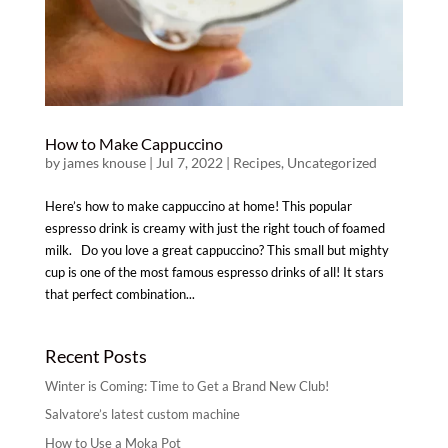
How to Make Cappuccino
by
james knouse
|
Jul 7, 2022
|
Recipes
,
Uncategorized
Here’s how to make cappuccino at home! This popular
espresso drink is creamy with just the right touch of foamed
milk. Do you love a great cappuccino? This small but mighty
cup is one of the most famous espresso drinks of all! It stars
that perfect combination...
Recent Posts
Winter is Coming: Time to Get a Brand New Club!
Salvatore’s latest custom machine
How to Use a Moka Pot