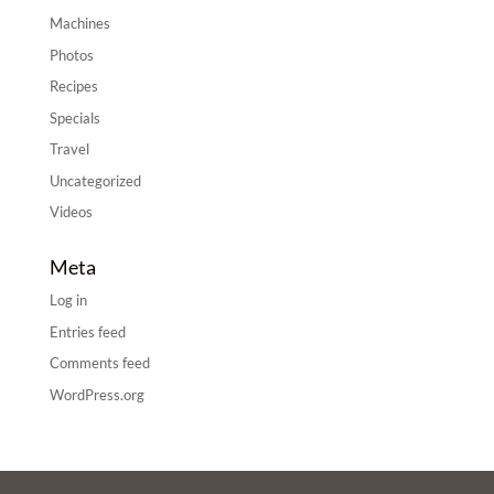
Machines
Photos
Recipes
Specials
Travel
Uncategorized
Videos
Meta
Log in
Entries feed
Comments feed
WordPress.org