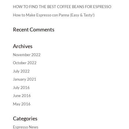
HOW TO FIND THE BEST COFFEE BEANS FOR ESPRESSO
How to Make Espresso con Panna (Easy & Tasty!)
Recent Comments
Archives
November 2022
October 2022
July 2022
January 2021
July 2016
June 2016
May 2016
Categories
Espresso News