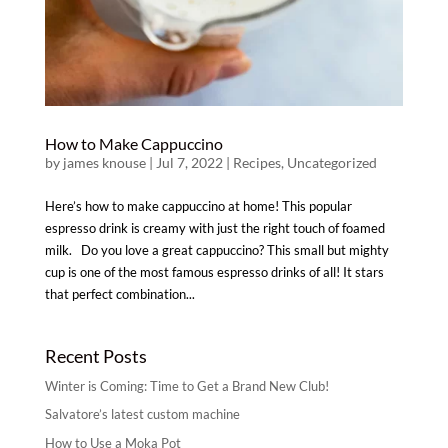
How to Make Cappuccino
by
james knouse
|
Jul 7, 2022
|
Recipes
,
Uncategorized
Here’s how to make cappuccino at home! This popular
espresso drink is creamy with just the right touch of foamed
milk. Do you love a great cappuccino? This small but mighty
cup is one of the most famous espresso drinks of all! It stars
that perfect combination...
Recent Posts
Winter is Coming: Time to Get a Brand New Club!
Salvatore’s latest custom machine
How to Use a Moka Pot