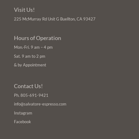
Visit Us!
225 McMurray Rd Unit G Buellton, CA 93427
Hours of Operation
Mon.-Fri. 9 am – 4 pm
Sat. 9 am to 2 pm
& by Appointment
Contact Us!
Ph.
805-691-9421
info@salvatore-espresso.com
Instagram
Facebook