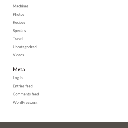
Machines
Photos
Recipes
Specials
Travel
Uncategorized
Videos
Meta
Log in
Entries feed
Comments feed
WordPress.org