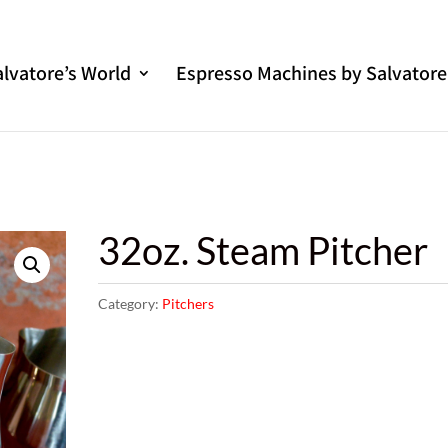
alvatore’s World
Espresso Machines by Salvatore
32oz. Steam Pitcher
Category:
Pitchers