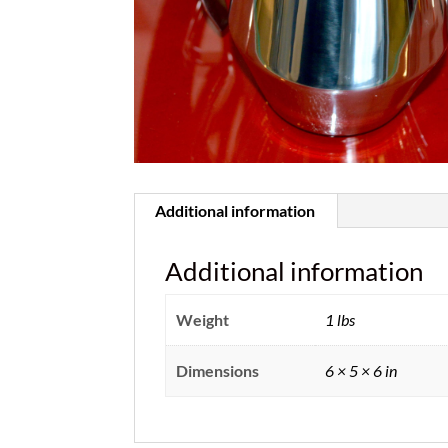
Additional information
Additional information
Weight
1 lbs
Dimensions
6 × 5 × 6 in