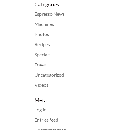
Categories
Espresso News
Machines
Photos
Recipes
Specials
Travel
Uncategorized
Videos
Meta
Log in
Entries feed
Comments feed