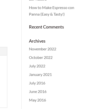
How to Make Espresso con
Panna (Easy & Tasty!)
Recent Comments
Archives
November 2022
October 2022
July 2022
January 2021
July 2016
June 2016
May 2016