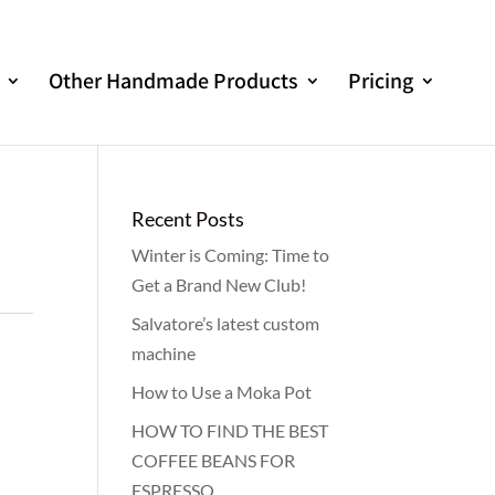
Other Handmade Products
Pricing
Recent Posts
Winter is Coming: Time to
Get a Brand New Club!
Salvatore’s latest custom
machine
How to Use a Moka Pot
HOW TO FIND THE BEST
COFFEE BEANS FOR
ESPRESSO