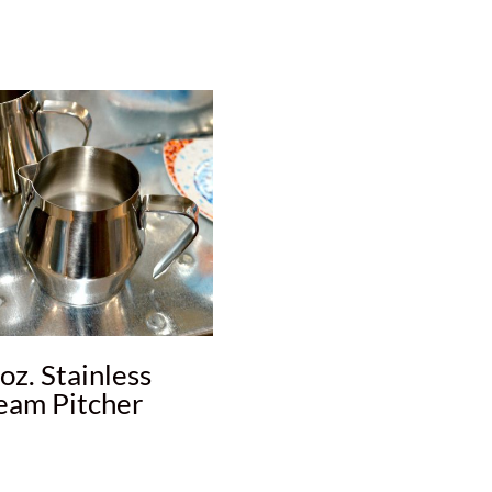
oz. Stainless
eam Pitcher