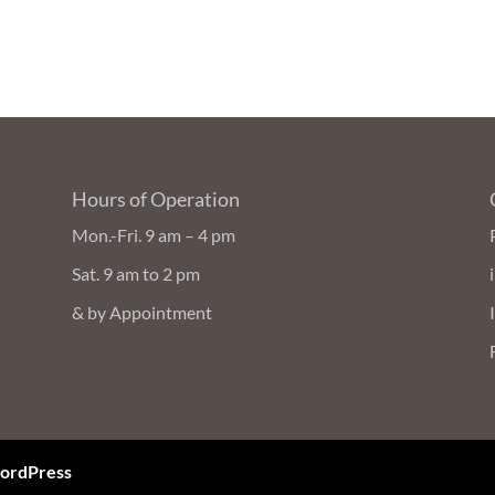
Hours of Operation
Mon.-Fri. 9 am – 4 pm
Sat. 9 am to 2 pm
& by Appointment
ordPress