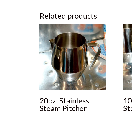
Related products
20oz. Stainless
10
Steam Pitcher
St