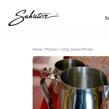
S
Home
/
Pitchers
/ 32oz. Steam Pitcher