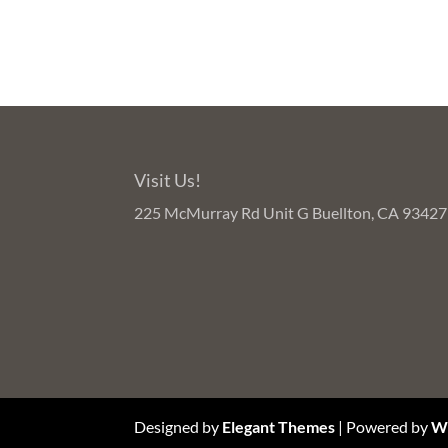
Visit Us!
225 McMurray Rd Unit G Buellton, CA 93427
Designed by
Elegant Themes
| Powered by
W