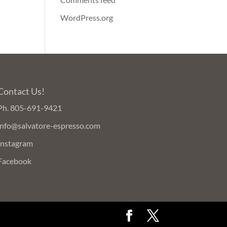
WordPress.org
Contact Us!
Ph.
805-691-9421
info@salvatore-espresso.com
Instagram
Facebook