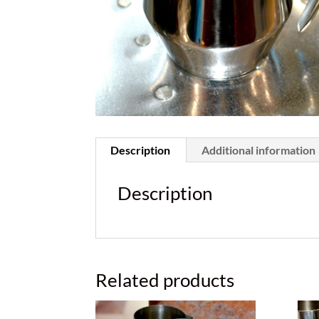
Description
Additional information
Description
Related products