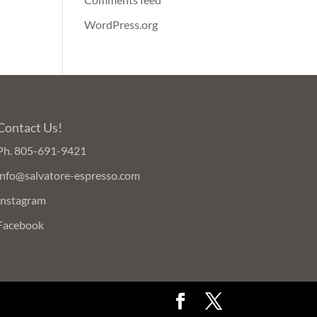
WordPress.org
Contact Us!
Ph.
805-691-9421
info@salvatore-espresso.com
Instagram
Facebook