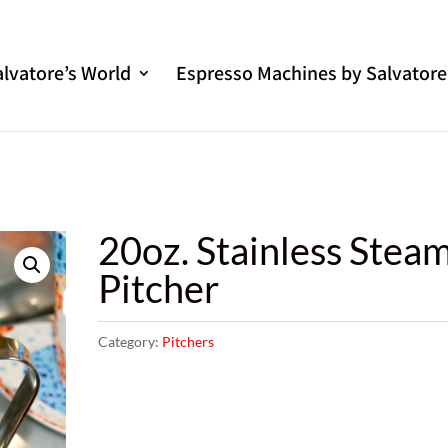
alvatore’s World
Espresso Machines by Salvatore
20oz. Stainless Stea
Pitcher
Category:
Pitchers