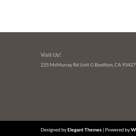
Visit Us!
225 McMurray Rd Unit G Buellton, CA 93427
Designed by
Elegant Themes
| Powered by
W