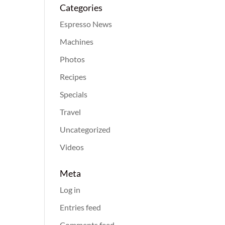
Categories
Espresso News
Machines
Photos
Recipes
Specials
Travel
Uncategorized
Videos
Meta
Log in
Entries feed
Comments feed