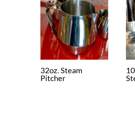
32oz. Steam
10
Pitcher
St