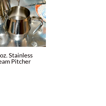
oz. Stainless
eam Pitcher