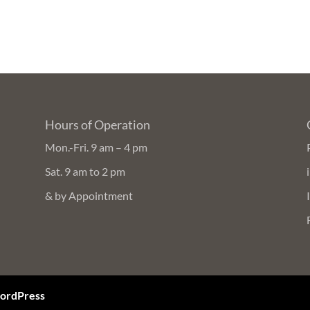
Hours of Operation
Mon.-Fri. 9 am – 4 pm
Sat. 9 am to 2 pm
& by Appointment
ordPress