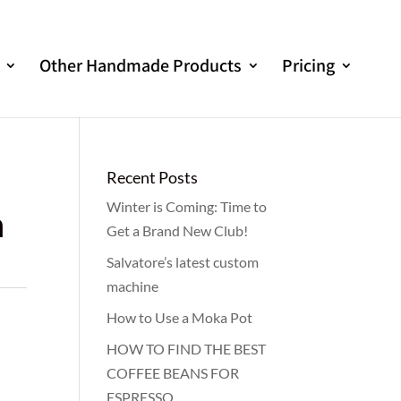
Other Handmade Products
Pricing
Recent Posts
Winter is Coming: Time to
m
Get a Brand New Club!
Salvatore’s latest custom
machine
How to Use a Moka Pot
HOW TO FIND THE BEST
COFFEE BEANS FOR
ESPRESSO