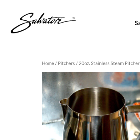
S
Home
/
Pitchers
/ 20oz. Stainless Steam Pitcher