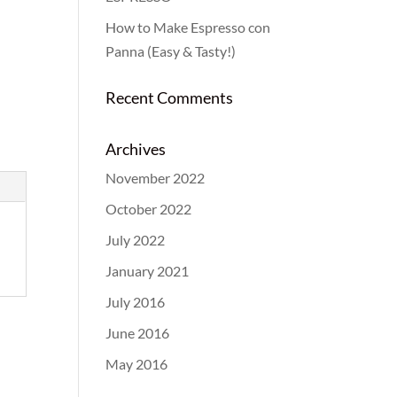
How to Make Espresso con
Panna (Easy & Tasty!)
Recent Comments
Archives
November 2022
October 2022
July 2022
January 2021
July 2016
June 2016
May 2016