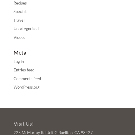
Recipes
Specials
Travel
Uncategorized
Videos
Meta
Log in
Entries feed
Comments feed
WordPress.org
Visit Us!
225 McMurray Rd Unit G Buellton, CA 93427