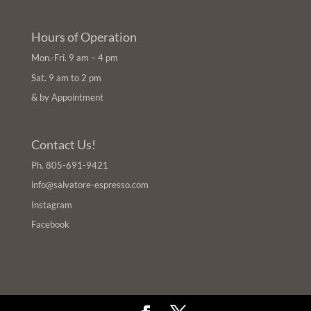
Hours of Operation
Mon.-Fri. 9 am – 4 pm
Sat. 9 am to 2 pm
& by Appointment
Contact Us!
Ph.
805-691-9421
info@salvatore-espresso.com
Instagram
Facebook