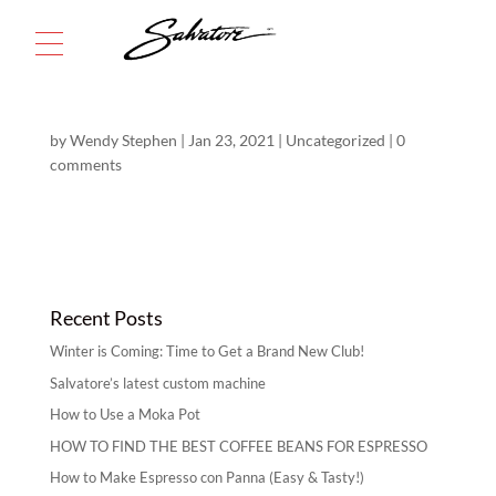
Menu
by
Wendy Stephen
|
Jan 23, 2021
|
Uncategorized
|
0
comments
Recent Posts
Winter is Coming: Time to Get a Brand New Club!
Salvatore’s latest custom machine
How to Use a Moka Pot
HOW TO FIND THE BEST COFFEE BEANS FOR ESPRESSO
How to Make Espresso con Panna (Easy & Tasty!)