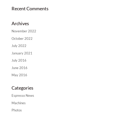
Recent Comments
Archives
November 2022
October 2022
July 2022
January 2021
July 2016
June 2016
May 2016
Categories
Espresso News
Machines
Photos