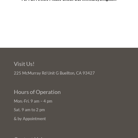
Visit Us!
225 McMurray Rd Unit G Buellton, CA 93427
Hours of Operation
Mon.-Fri. 9 am – 4 pm
Sat. 9 am to 2 pm
& by Appointment