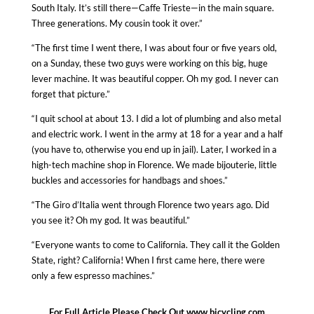
South Italy. It’s still there—Caffe Trieste—in the main square.
Three generations. My cousin took it over.”
“The first time I went there, I was about four or five years old,
on a Sunday, these two guys were working on this big, huge
lever machine. It was beautiful copper. Oh my god. I never can
forget that picture.”
“I quit school at about 13. I did a lot of plumbing and also metal
and electric work. I went in the army at 18 for a year and a half
(you have to, otherwise you end up in jail). Later, I worked in a
high-tech machine shop in Florence. We made bijouterie, little
buckles and accessories for handbags and shoes.”
“The
Giro d’Italia
went through Florence two years ago. Did
you see it? Oh my god. It was beautiful.”
“Everyone wants to come to California. They call it the Golden
State, right? California! When I first came here, there were
only a few espresso machines.”
For Full Article Please Check Out
www.bicycling.com