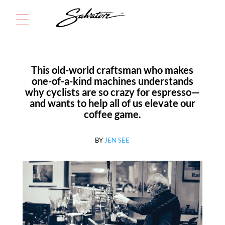
Menu
This old-world craftsman who makes
one-of-a-kind machines understands
why cyclists are so crazy for espresso—
and wants to help all of us elevate our
coffee game.
BY
JEN SEE