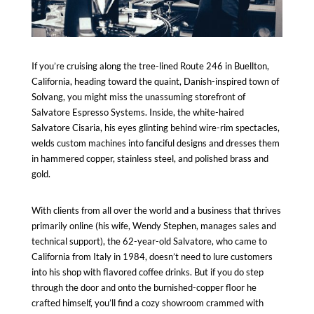
If you’re cruising along the tree-lined Route 246 in Buellton,
California, heading toward the quaint, Danish-inspired town of
Solvang
, you might miss the unassuming storefront of
Salvatore Espresso Systems. Inside, the white-haired
Salvatore Cisaria, his eyes glinting behind wire-rim spectacles,
welds custom machines into fanciful designs and dresses them
in hammered copper, stainless steel, and polished brass and
gold.
With clients from all over the world and a business that thrives
primarily online (his wife, Wendy Stephen, manages sales and
technical support), the 62-year-old Salvatore, who came to
California from Italy in 1984, doesn’t need to lure customers
into his shop with
flavored coffee drinks
. But if you do step
through the door and onto the burnished-copper floor he
crafted himself, you’ll find a cozy showroom crammed with