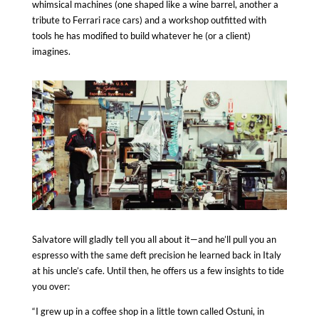
whimsical machines (one shaped like a wine barrel, another a
tribute to Ferrari race cars) and a workshop outfitted with
tools he has modified to build whatever he (or a client)
imagines.
Salvatore will gladly tell you all about it—and he’ll pull you an
espresso with the same deft precision he learned back in
Italy
at his uncle’s cafe. Until then, he offers us a few insights to tide
you over:
“I grew up in a coffee shop in a little town called Ostuni, in