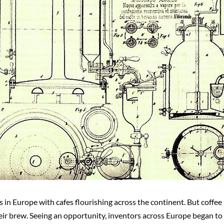
 in Europe with cafes flourishing across the continent. But coffee 
heir brew. Seeing an opportunity, inventors across Europe began t