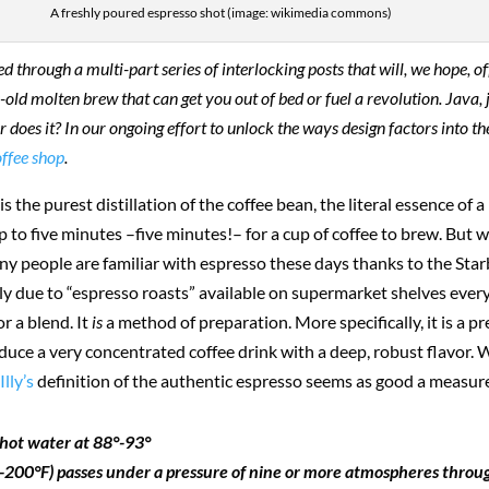
A freshly poured espresso shot (image: wikimedia commons)
through a multi-part series of interlocking posts that will, we hope, off
-old molten brew that can get you out of bed or fuel a revolution. Java, j
. Or does it? In our ongoing effort to unlock the ways design factors into
offee shop
.
 is the purest distillation of the coffee bean, the literal essence of a 
up to five minutes –five minutes!– for a cup of coffee to brew. But
eople are familiar with espresso these days thanks to the Starbuck
ely due to “espresso roasts” available on supermarket shelves ever
or a blend. It
is
a method of preparation. More specifically, it is a 
duce a very concentrated coffee drink with a deep, robust flavor. 
r
Illy’s
definition of the authentic espresso seems as good a measure
f hot water at 88°-93°
-200°F) passes under a pressure of nine or more atmospheres throu