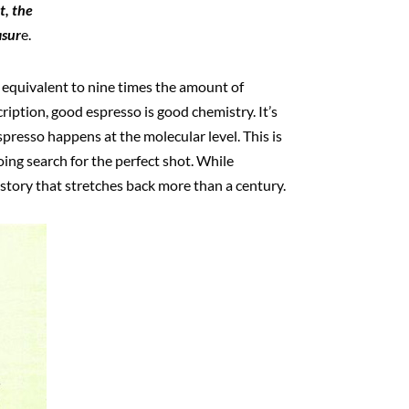
t, the
asur
e.
e equivalent to nine times the amount of
ription, good espresso is good chemistry. It’s
presso happens at the molecular level. This is
ing search for the perfect shot. While
story that stretches back more than a century.