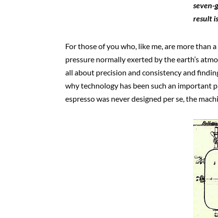
seven-g
result 
For those of you who, like me, are more than a
pressure normally exerted by the earth’s atmosp
all about precision and consistency and findin
why technology has been such an important par
espresso was never designed per se, the mach