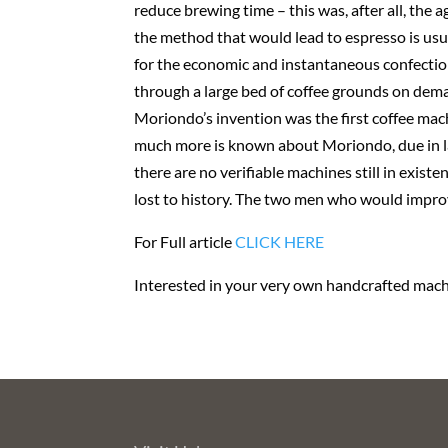
reduce brewing time – this was, after all, th
the method that would lead to espresso is usu
for the economic and instantaneous confection 
through a large bed of coffee grounds on dem
Moriondo’s invention was the first coffee mac
much more is known about Moriondo, due in la
there are no verifiable machines still in exis
lost to history. The two men who would impro
For Full article
CLICK HERE
Interested in your very own handcrafted machi