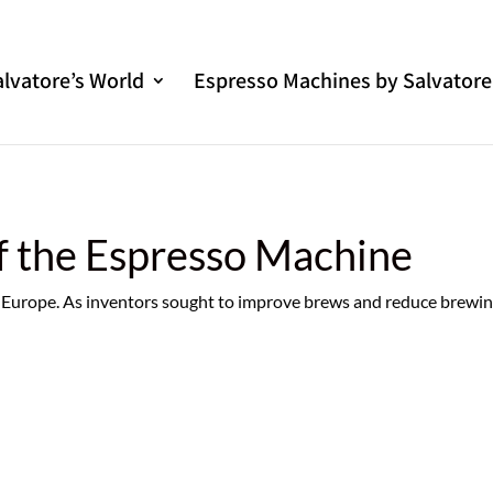
alvatore’s World
Espresso Machines by Salvatore
f the Espresso Machine
in Europe. As inventors sought to improve brews and reduce brewi