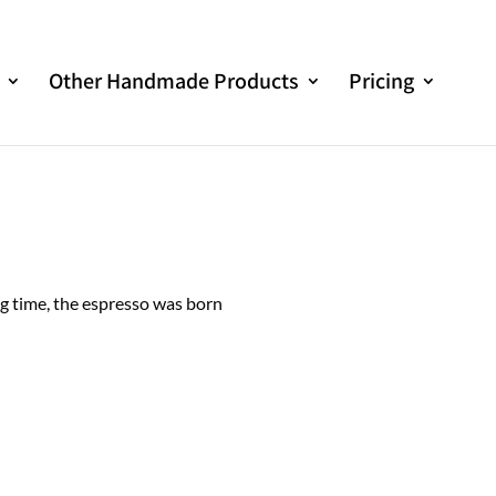
Other Handmade Products
Pricing
ng time, the espresso was born