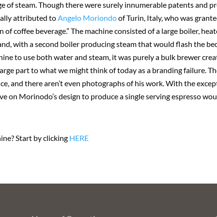
e age of steam. Though there were surely innumerable patents and p
ally attributed to
Angelo Moriondo
of Turin, Italy, who was gran
of coffee beverage.” The machine consisted of a large boiler, heat
and, with a second boiler producing steam that would flash the be
hine to use both water and steam, it was purely a bulk brewer crea
rge part to what we might think of today as a branding failure. 
tence, and there aren’t even photographs of his work. With the exce
ve on Morinodo’s design to produce a single serving espresso wou
ne? Start by clicking
HERE