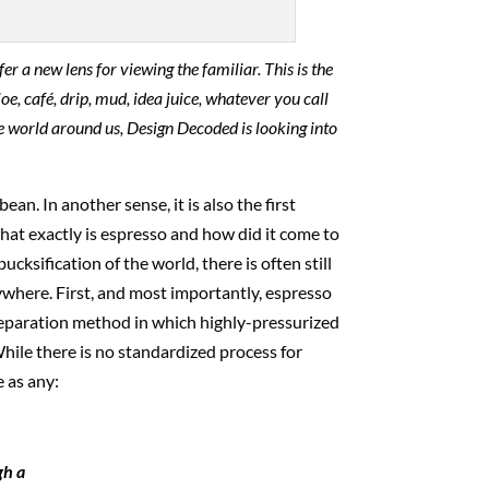
er a new lens for viewing the familiar. This is the
oe, café, drip, mud, idea juice, whatever you call
 the world around us, Design Decoded is looking into
bean. In another sense, it is also the first
 what exactly is espresso and how did it come to
sification of the world, there is often still
ywhere. First, and most importantly, espresso
preparation method in which highly-pressurized
While there is no standardized process for
 as any:
gh a