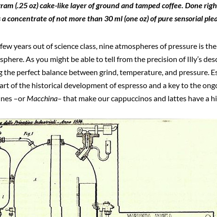
ram (.25 oz) cake-like layer of ground and tamped coffee. Done righ
is a concentrate of not more than 30 ml (one oz) of pure sensorial ple
 few years out of science class, nine atmospheres of pressure is th
here. As you might be able to tell from the precision of Illy’s desc
g the perfect balance between grind, temperature, and pressure. Es
t of the historical development of espresso and a key to the ongo
ines –or
Macchina–
that make our cappuccinos and lattes have a hi