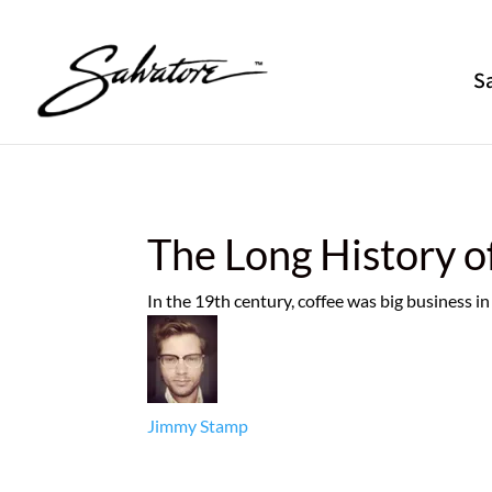
S
The Long History o
In the 19th century, coffee was big business 
Jimmy Stamp