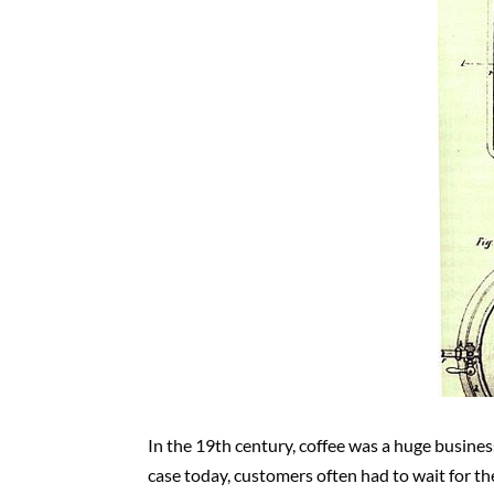
In the 19th century, coffee was a huge business
case today, customers often had to wait for t