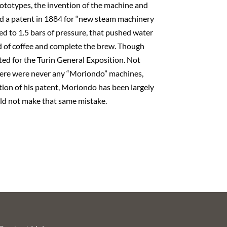
rototypes, the invention of the machine and
ted a patent in 1884 for “new steam machinery
ed to 1.5 bars of pressure, that pushed water
d of coffee and complete the brew. Though
ted for the Turin General Exposition. Not
There were never any “Moriondo” machines,
ption of his patent, Moriondo has been largely
ld not make that same mistake.