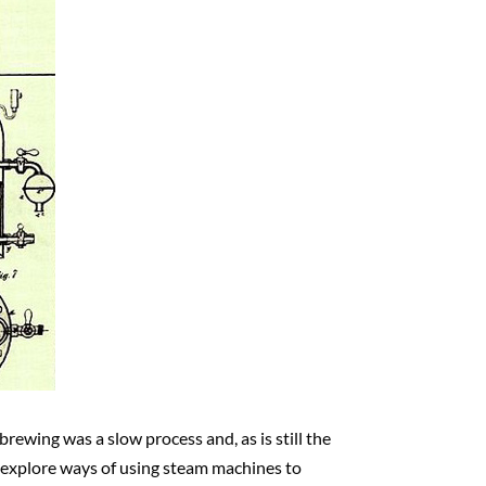
brewing was a slow process and, as is still the
o explore ways of using steam machines to