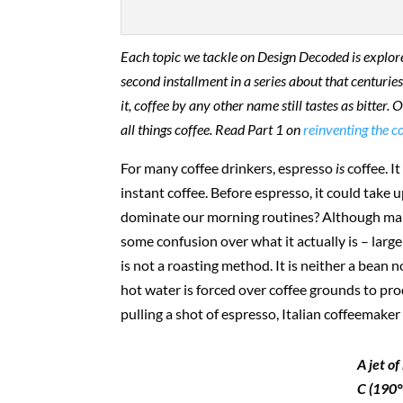
Each topic we tackle on Design Decoded is explored 
second installment in a series about that centuries
it, coffee by any other name still tastes as bitter
all things coffee. Read Part 1 on
reinventing the c
For many coffee drinkers, espresso
is
coffee. It
instant coffee. Before espresso, it could take 
dominate our morning routines? Although many p
some confusion over what it actually is – larg
is not a roasting method. It is neither a bean n
hot water is forced over coffee grounds to pro
pulling a shot of espresso, Italian coffeemake
A jet o
C (190°